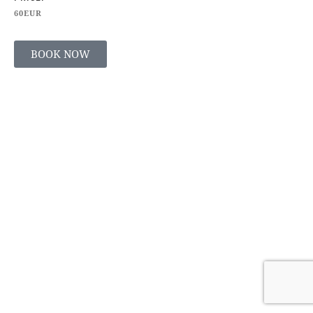
60EUR
BOOK NOW