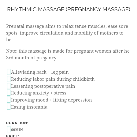
RHYTHMIC MASSAGE (PREGNANCY MASSAGE)
Prenatal massage aims to relax tense muscles, ease sore
spots, improve circulation and mobility of mothers to
be.
Note: this massage is made for pregnant women after he
3rd month of pregancy.
Alleviating back + leg pain
Reducing labor pain during childbirth
Lessening postoperative pain
Reducing anxiety + stress
Improving mood + lifting depression
Easing insomnia
DURATION:
60MIN
PRICE: