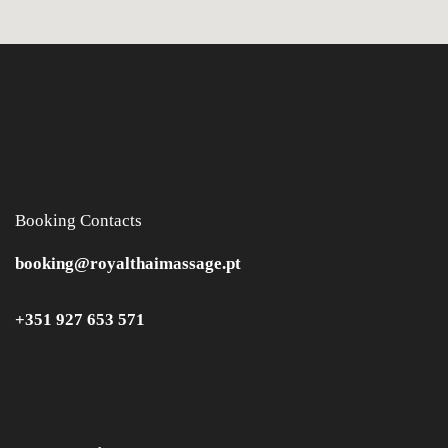
Booking Contacts
booking@royalthaimassage.pt
+351 927 653 571