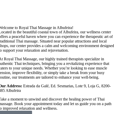
Welcome to Royal Thai Massage in Albufeira!
Located in the beautiful coastal town of Albufeira, our wellness center
offers a peaceful haven where you can experience the therapeutic art of
traditional Thai massage. Situated near popular attractions and local
shops, our center provides a calm and welcoming environment designe
to support your relaxation and rejuvenation.
At Royal Thai Massage, our highly trained therapists specialize in
authentic Thai techniques, bringing you a revitalizing experience that
caters to your unique needs. Whether you’re looking to ease muscle
tension, improve flexibility, or simply take a break from your busy
routine, our treatments are tailored to enhance your well-being.
Our Address:
Estrada da Galé, Ed. Sesmarias, Lote 9, Loja G, 8200-
385 Albufeira
Take a moment to unwind and discover the healing power of Thai
massage. Book your appointment today and let us guide you on a path
to improved relaxation and wellness.