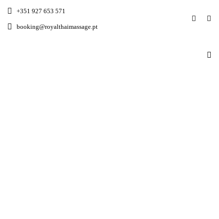
+351 927 653 571
booking@royalthaimassage.pt