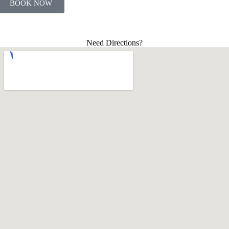
BOOK NOW
Need Directions?