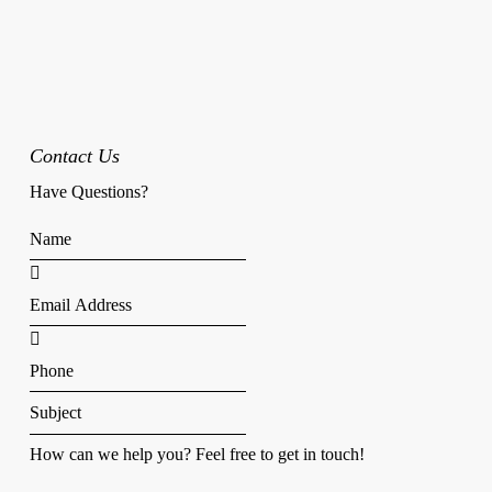
Contact Us
Have Questions?