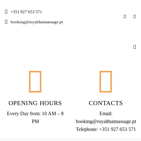
+351 927 653 571
booking@royalthaimassage.pt
OPENING HOURS
CONTACTS
Every Day from: 10 AM – 8
Email:
PM
booking@royalthaimassage.pt
Telephone:
+351 927 653 571