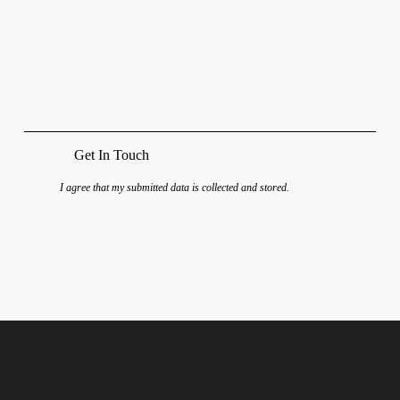
I agree that my submitted data is
collected and stored
.