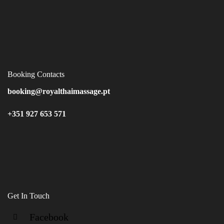
Booking Contacts
booking@royalthaimassage.pt
+351 927 653 571
Get In Touch
Facebook