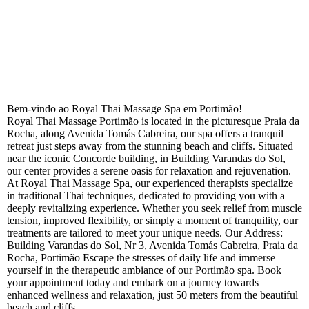
Bem-vindo ao Royal Thai Massage Spa em Portimão!
Royal Thai Massage Portimão is located in the picturesque Praia da
Rocha, along Avenida Tomás Cabreira, our spa offers a tranquil
retreat just steps away from the stunning beach and cliffs. Situated
near the iconic Concorde building, in Building Varandas do Sol,
our center provides a serene oasis for relaxation and rejuvenation.
At Royal Thai Massage Spa, our experienced therapists specialize
in traditional Thai techniques, dedicated to providing you with a
deeply revitalizing experience. Whether you seek relief from muscle
tension, improved flexibility, or simply a moment of tranquility, our
treatments are tailored to meet your unique needs.
Our Address:
Building Varandas do Sol, Nr 3, Avenida Tomás Cabreira, Praia da
Rocha, Portimão Escape the stresses of daily life and immerse
yourself in the therapeutic ambiance of our Portimão spa. Book
your appointment today and embark on a journey towards
enhanced wellness and relaxation, just 50 meters from the beautiful
beach and cliffs.