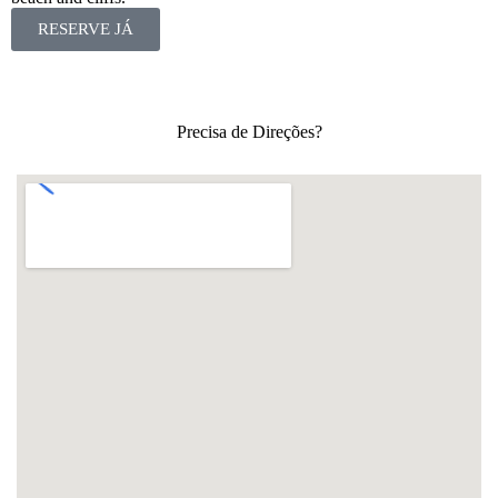
RESERVE JÁ
Precisa de Direções?