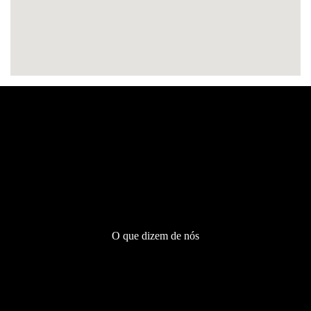
Testemunhos
O que dizem de nós