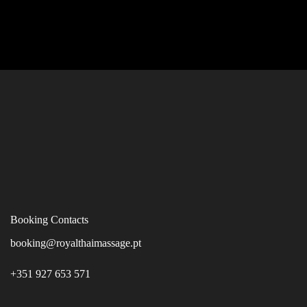
Booking Contacts
booking@royalthaimassage.pt
+351 927 653 571