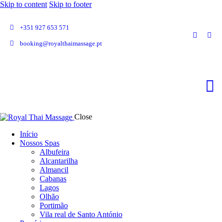
Skip to content
Skip to footer
+351 927 653 571
booking@royalthaimassage.pt
Close
Início
Nossos Spas
Albufeira
Alcantarilha
Almancil
Cabanas
Lagos
Olhão
Portimão
Vila real de Santo António