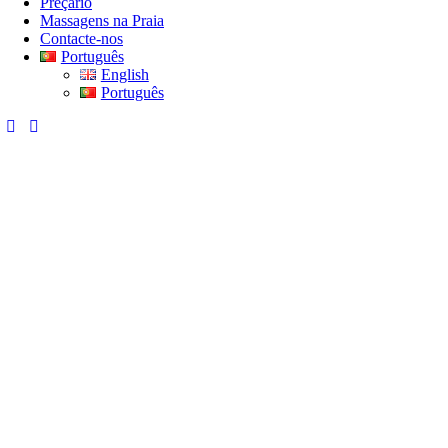
Preçário
Massagens na Praia
Contacte-nos
Português
English
Português